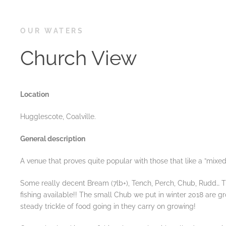
OUR WATERS
Church View
Location
Hugglescote, Coalville.
General description
A venue that proves quite popular with those that like a ”mixed
Some really decent Bream (7lb+), Tench, Perch, Chub, Rudd… T
fishing available!! The small Chub we put in winter 2018 are g
steady trickle of food going in they carry on growing!