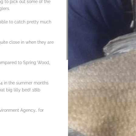
ing to pick out some of the
lers.
 able to catch pretty much
quite close in when they are
compared to Spring Wood,
/14 in the summer months
at big lilly bed! 18lb
nvironment Agency… for