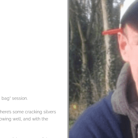
 bag” session.
here’s some cracking silvers
rowing well, and with the