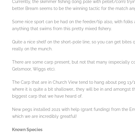
Currently, the skimmer fishing (long pole with pellet/corn) try
better Bream seems to be the winning tactic for the match ang
Some nice sport can be had on the feeder/tip also, with folks
anything that swims from this pretty mixed fishery.
Quite a nice shelf on the short-pole line, so you can get bites 
really on the munch.
There are some carp present, but not that many (especially 
Gelsmoor, Wiggs etc).
The Carp that are in Church View tend to hang about peg 13
where it is quite a bit shallower… they will be in and amongst th
biggest carp that we have heard of.
New pegs installed 2021 with help (grant funding) from the E
which we are incredibly greatful!
Known Species